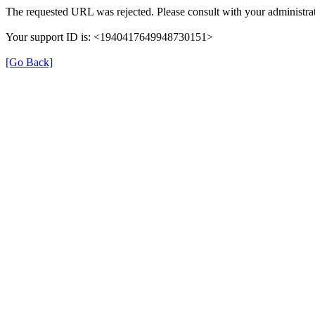
The requested URL was rejected. Please consult with your administrat
Your support ID is: <1940417649948730151>
[Go Back]