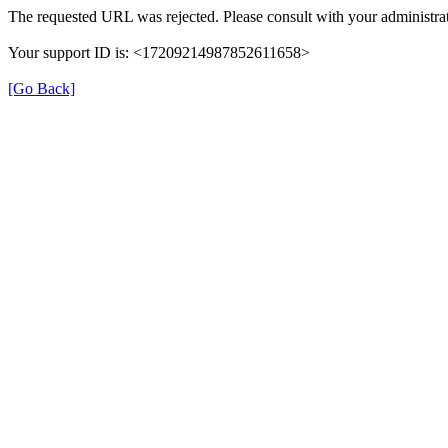
The requested URL was rejected. Please consult with your administrat
Your support ID is: <17209214987852611658>
[Go Back]