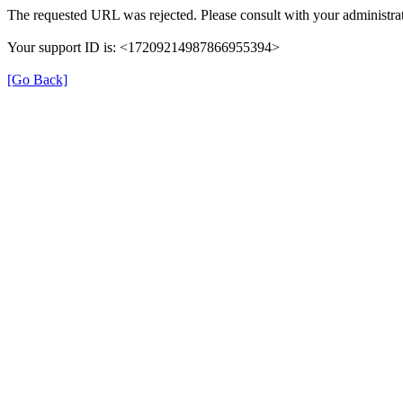
The requested URL was rejected. Please consult with your administrat
Your support ID is: <17209214987866955394>
[Go Back]