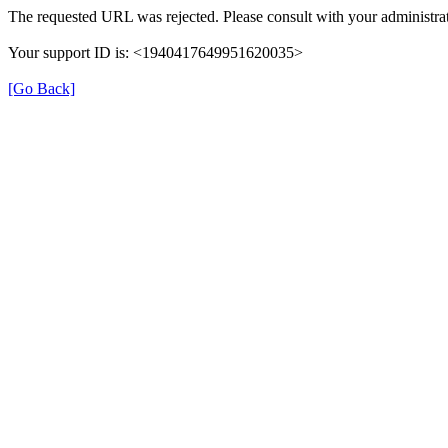
The requested URL was rejected. Please consult with your administrat
Your support ID is: <1940417649951620035>
[Go Back]