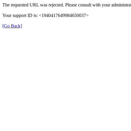
The requested URL was rejected. Please consult with your administrat
Your support ID is: <1940417649984650037>
[Go Back]