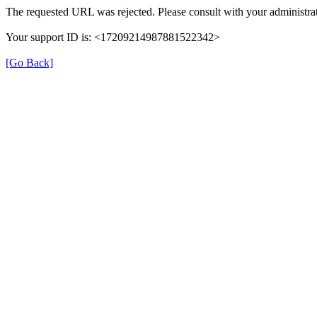
The requested URL was rejected. Please consult with your administrat
Your support ID is: <17209214987881522342>
[Go Back]