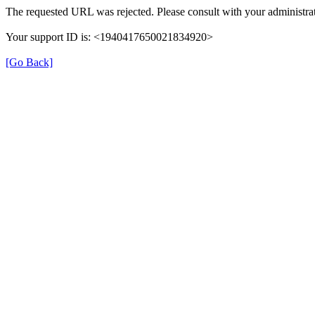
The requested URL was rejected. Please consult with your administrat
Your support ID is: <1940417650021834920>
[Go Back]