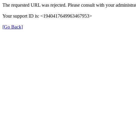
The requested URL was rejected. Please consult with your administrat
Your support ID is: <1940417649963467953>
[Go Back]