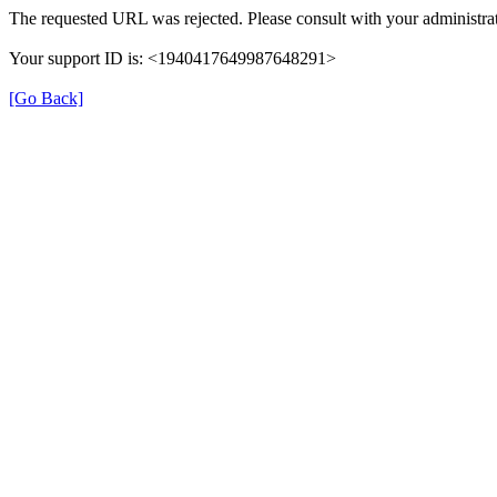
The requested URL was rejected. Please consult with your administrat
Your support ID is: <1940417649987648291>
[Go Back]