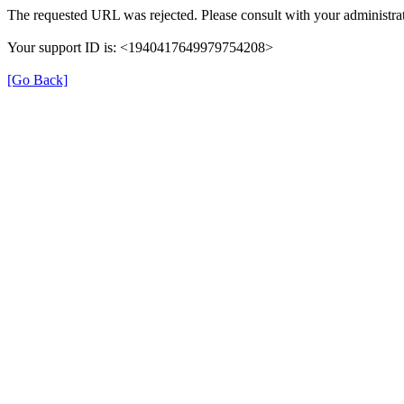
The requested URL was rejected. Please consult with your administrat
Your support ID is: <1940417649979754208>
[Go Back]