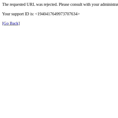
The requested URL was rejected. Please consult with your administrat
Your support ID is: <1940417649973707634>
[Go Back]