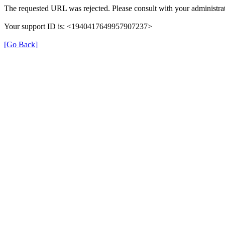
The requested URL was rejected. Please consult with your administrat
Your support ID is: <1940417649957907237>
[Go Back]