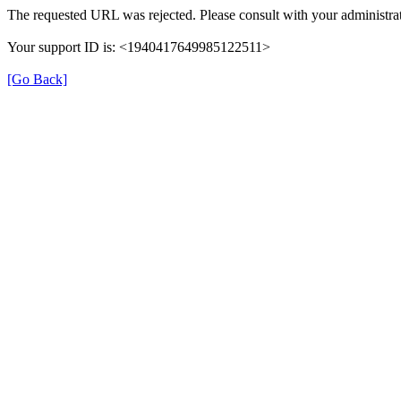
The requested URL was rejected. Please consult with your administrat
Your support ID is: <1940417649985122511>
[Go Back]