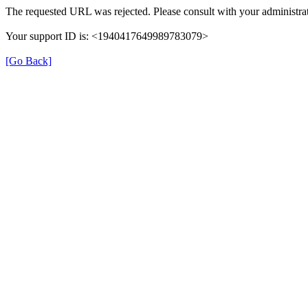
The requested URL was rejected. Please consult with your administrat
Your support ID is: <1940417649989783079>
[Go Back]