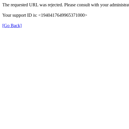
The requested URL was rejected. Please consult with your administrat
Your support ID is: <1940417649965371000>
[Go Back]