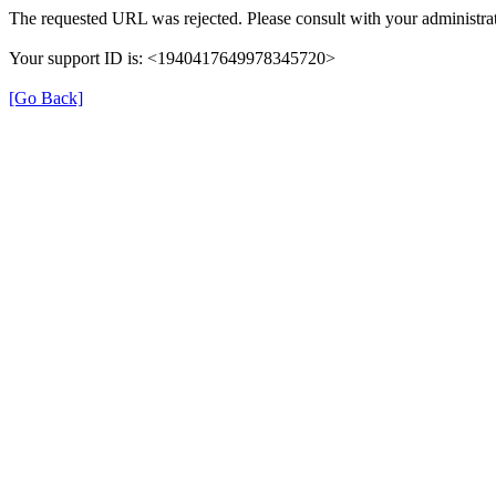
The requested URL was rejected. Please consult with your administrat
Your support ID is: <1940417649978345720>
[Go Back]