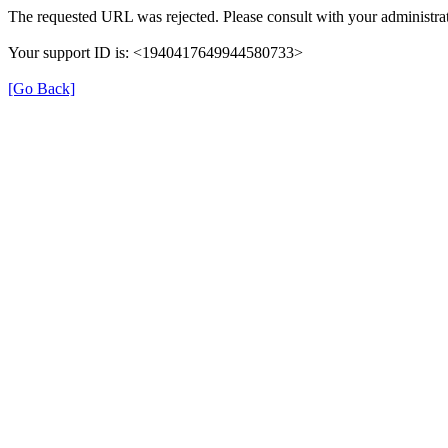
The requested URL was rejected. Please consult with your administrat
Your support ID is: <1940417649944580733>
[Go Back]