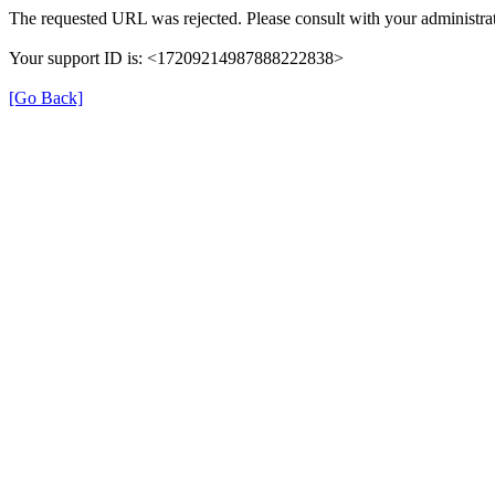
The requested URL was rejected. Please consult with your administrat
Your support ID is: <17209214987888222838>
[Go Back]