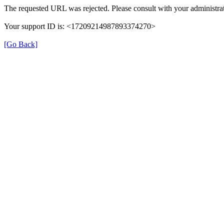
The requested URL was rejected. Please consult with your administrat
Your support ID is: <17209214987893374270>
[Go Back]