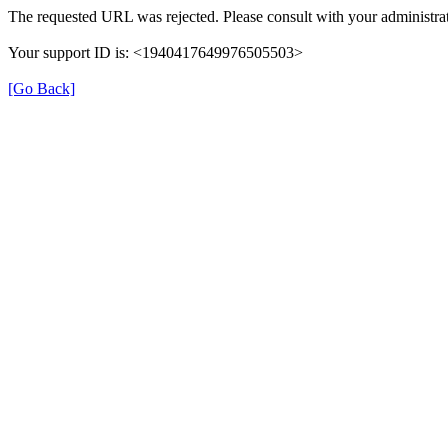
The requested URL was rejected. Please consult with your administrat
Your support ID is: <1940417649976505503>
[Go Back]