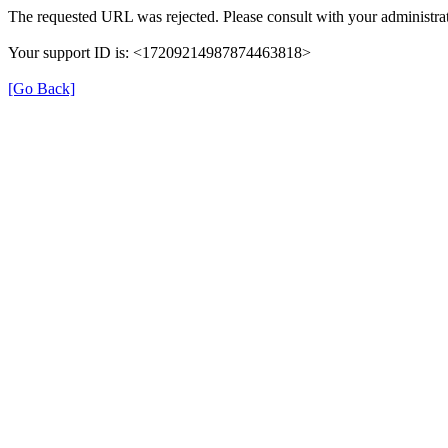
The requested URL was rejected. Please consult with your administrat
Your support ID is: <17209214987874463818>
[Go Back]