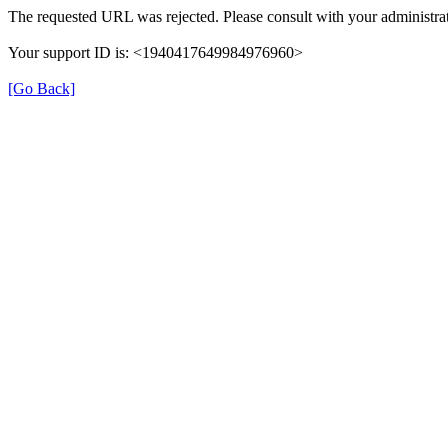
The requested URL was rejected. Please consult with your administrat
Your support ID is: <1940417649984976960>
[Go Back]