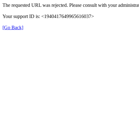
The requested URL was rejected. Please consult with your administrat
Your support ID is: <1940417649965616037>
[Go Back]