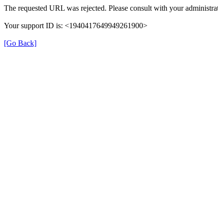
The requested URL was rejected. Please consult with your administrat
Your support ID is: <1940417649949261900>
[Go Back]