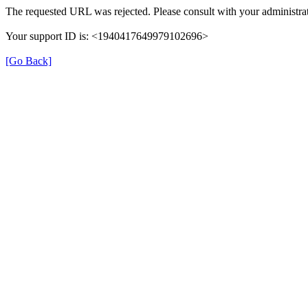
The requested URL was rejected. Please consult with your administrat
Your support ID is: <1940417649979102696>
[Go Back]