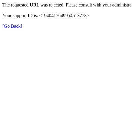
The requested URL was rejected. Please consult with your administrat
Your support ID is: <1940417649954513778>
[Go Back]