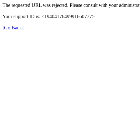
The requested URL was rejected. Please consult with your administrat
Your support ID is: <1940417649991660777>
[Go Back]