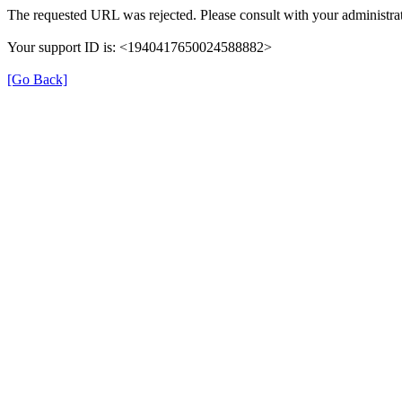
The requested URL was rejected. Please consult with your administrat
Your support ID is: <1940417650024588882>
[Go Back]