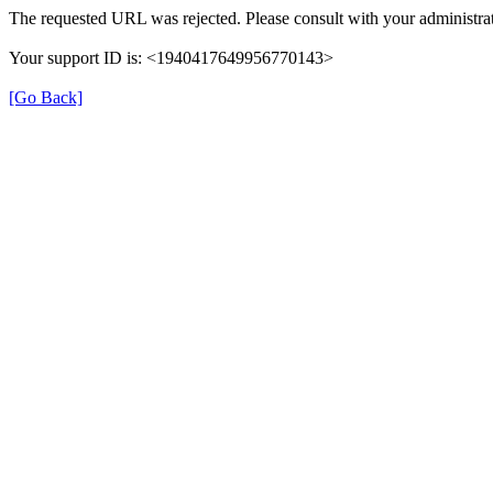
The requested URL was rejected. Please consult with your administrat
Your support ID is: <1940417649956770143>
[Go Back]