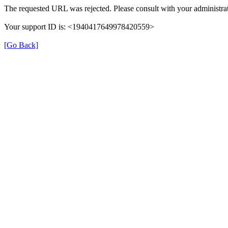
The requested URL was rejected. Please consult with your administrat
Your support ID is: <1940417649978420559>
[Go Back]