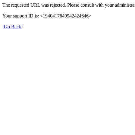
The requested URL was rejected. Please consult with your administrat
Your support ID is: <1940417649942424646>
[Go Back]