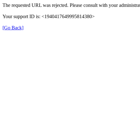
The requested URL was rejected. Please consult with your administrat
Your support ID is: <1940417649995814380>
[Go Back]