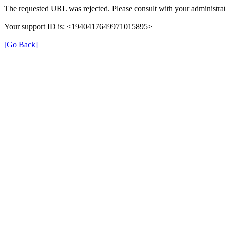
The requested URL was rejected. Please consult with your administrat
Your support ID is: <1940417649971015895>
[Go Back]