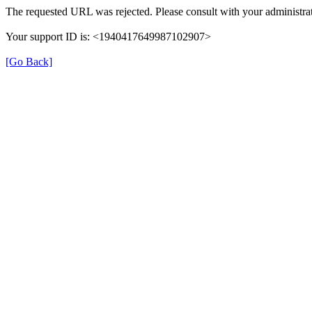
The requested URL was rejected. Please consult with your administrat
Your support ID is: <1940417649987102907>
[Go Back]