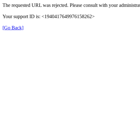
The requested URL was rejected. Please consult with your administrat
Your support ID is: <1940417649976158262>
[Go Back]