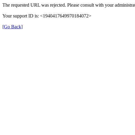
The requested URL was rejected. Please consult with your administrat
Your support ID is: <1940417649970184072>
[Go Back]