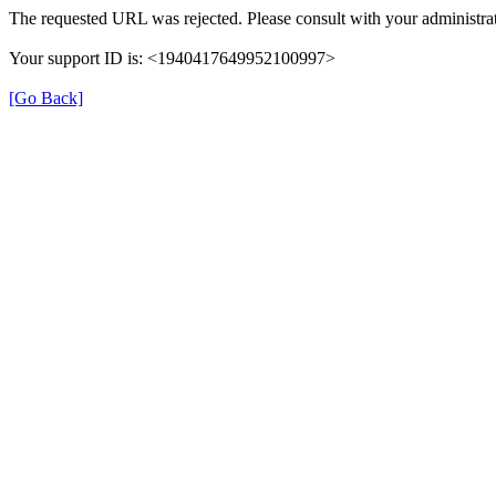
The requested URL was rejected. Please consult with your administrat
Your support ID is: <1940417649952100997>
[Go Back]