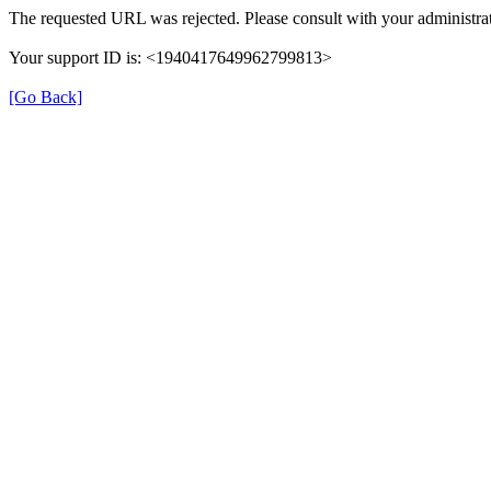
The requested URL was rejected. Please consult with your administrat
Your support ID is: <1940417649962799813>
[Go Back]