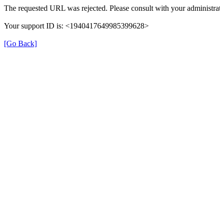
The requested URL was rejected. Please consult with your administrat
Your support ID is: <1940417649985399628>
[Go Back]