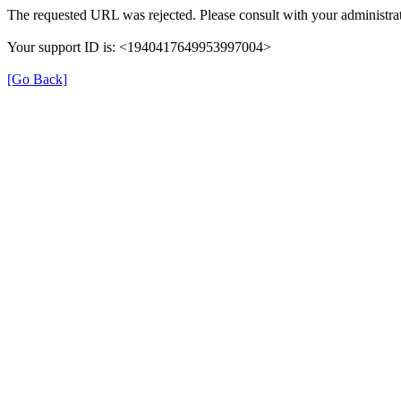
The requested URL was rejected. Please consult with your administrat
Your support ID is: <1940417649953997004>
[Go Back]