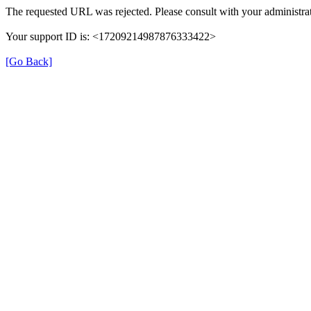
The requested URL was rejected. Please consult with your administrat
Your support ID is: <17209214987876333422>
[Go Back]