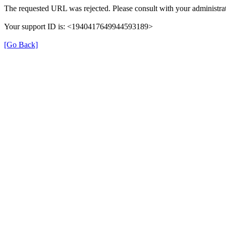
The requested URL was rejected. Please consult with your administrat
Your support ID is: <1940417649944593189>
[Go Back]