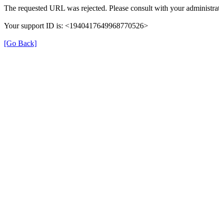
The requested URL was rejected. Please consult with your administrat
Your support ID is: <1940417649968770526>
[Go Back]