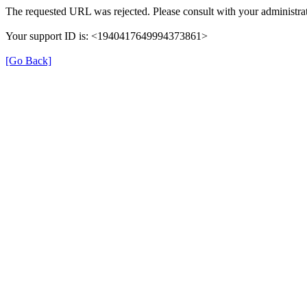
The requested URL was rejected. Please consult with your administrat
Your support ID is: <1940417649994373861>
[Go Back]