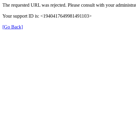
The requested URL was rejected. Please consult with your administrat
Your support ID is: <1940417649981491103>
[Go Back]