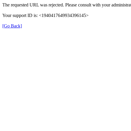
The requested URL was rejected. Please consult with your administrat
Your support ID is: <1940417649934396145>
[Go Back]