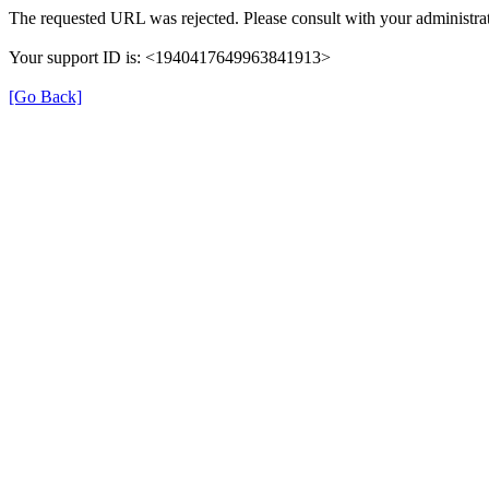
The requested URL was rejected. Please consult with your administrat
Your support ID is: <1940417649963841913>
[Go Back]