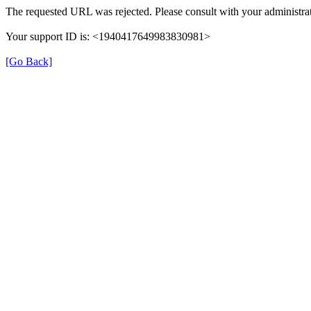
The requested URL was rejected. Please consult with your administrat
Your support ID is: <1940417649983830981>
[Go Back]