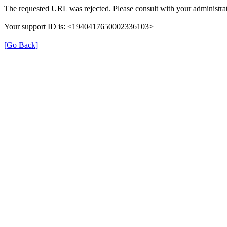
The requested URL was rejected. Please consult with your administrat
Your support ID is: <1940417650002336103>
[Go Back]