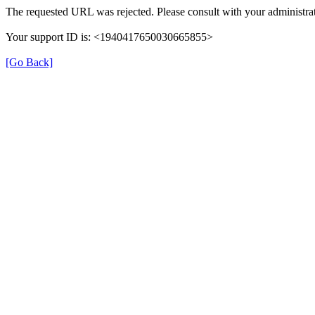
The requested URL was rejected. Please consult with your administrat
Your support ID is: <1940417650030665855>
[Go Back]